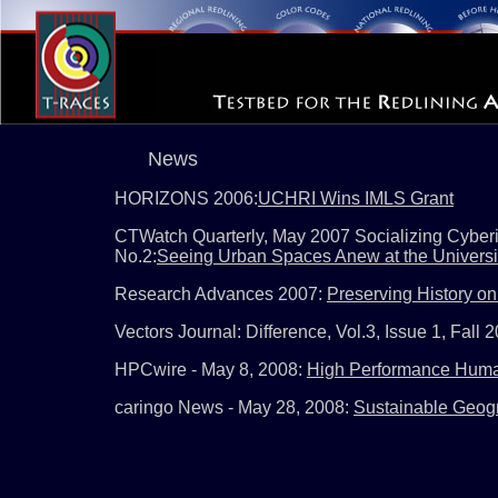
News
HORIZONS 2006:
UCHRI Wins IMLS Grant
CTWatch Quarterly, May 2007 Socializing Cyberin
No.2:
Seeing Urban Spaces Anew at the University
Research Advances 2007:
Preserving History on 
Vectors Journal: Difference, Vol.3, Issue 1, Fall 
HPCwire - May 8, 2008:
High Performance Huma
caringo News - May 28, 2008:
Sustainable Geogr