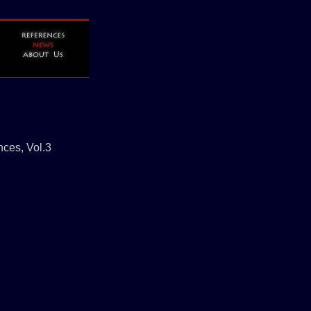
nces, Vol.3