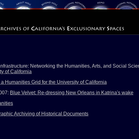
frastructure: Networking the Humanities, Arts, and Social Scie
 of California
a Humanities Grid for the University of California
2007:
Blue Velvet: Re-dressing New Orleans in Katrina's wake
nities
aphic Archiving of Historical Documents